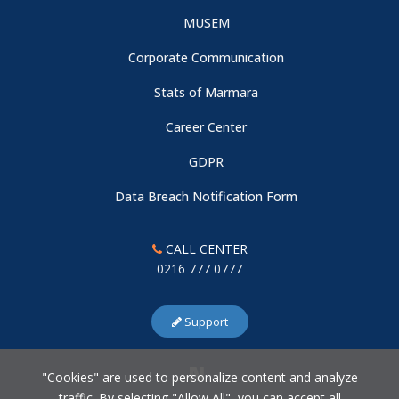
MUSEM
Corporate Communication
Stats of Marmara
Career Center
GDPR
Data Breach Notification Form
CALL CENTER
0216 777 0777
Support
"Cookies" are used to personalize content and analyze
traffic. By selecting "Allow All", you can accept all