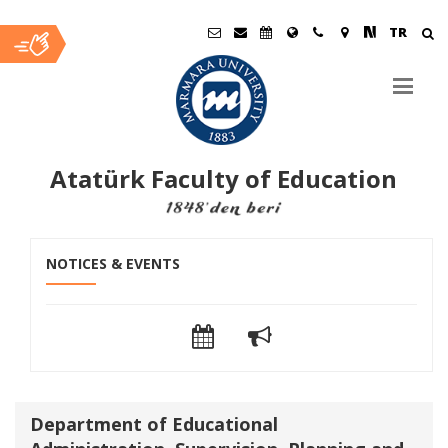
TR
Atatürk Faculty of Education
Ana
NOTICES & EVENTS
İçerik
Department of Educational