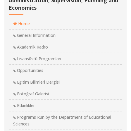
Administration, Supervision, Planning and
Economics
Home
General Information
Akademik Kadro
Lisansüstü Programları
Opportunities
Eğitim Bilimleri Dergisi
Fotoğraf Galerisi
Etkinlikler
Programs Run by the Department of Educational
Sciences